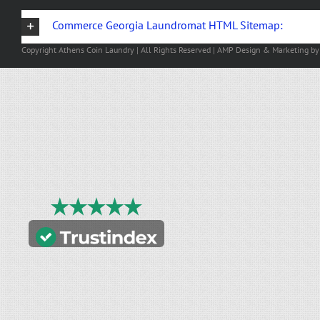
Commerce Georgia Laundromat HTML Sitemap:
Copyright
Athens Coin Laundry | All Rights Reserved | AMP Design & Marketing b