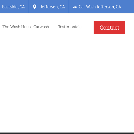
Eastside, GA
Jefferson, GA
🚗 Car Wash Jefferson, GA
The Wash House Carwash
Testimonials
Contact