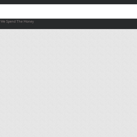
y
We Spend The Money