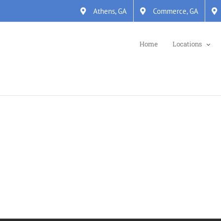
Athens, GA
Commerce, GA
Home
Locations