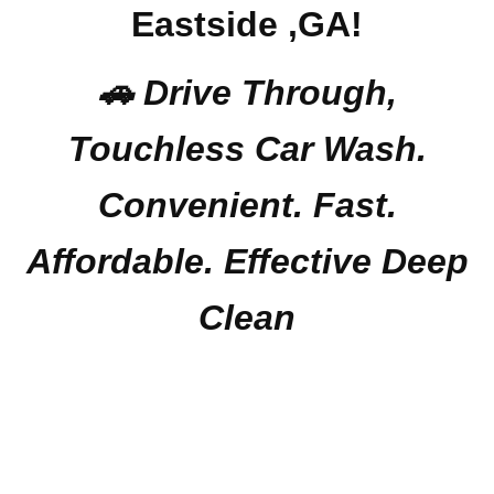
Eastside ,GA!
🚗 Drive Through,
Touchless Car Wash.
Convenient. Fast.
Affordable. Effective Deep
Clean