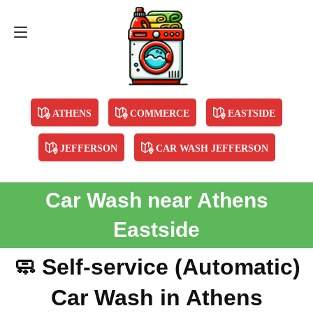
Contact Us
678-894-5901
ATHENS
COMMERCE
EASTSIDE
JEFFERSON
CAR WASH JEFFERSON
Car Wash near Athens
Eastside
🧼 Self-service (Automatic)
Car Wash in Athens