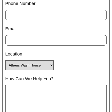
Phone Number
Email
Location
How Can We Help You?