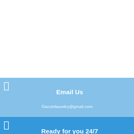
Email Us
Gacoinlaundry@gmail.com
Ready for you 24/7