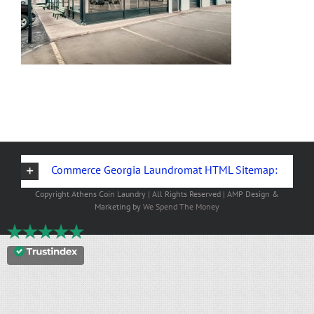
Commerce Georgia Laundromat HTML Sitemap:
Copyright
Athens Coin Laundry | All Rights Reserved | AMP Design &
Marketing by
We Spend The Money