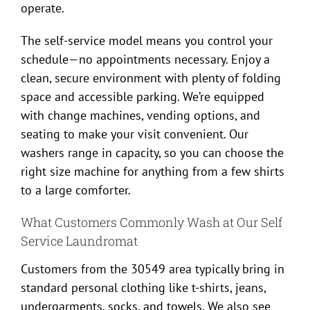
operate.
The self-service model means you control your
schedule—no appointments necessary. Enjoy a
clean, secure environment with plenty of folding
space and accessible parking. We’re equipped
with change machines, vending options, and
seating to make your visit convenient. Our
washers range in capacity, so you can choose the
right size machine for anything from a few shirts
to a large comforter.
What Customers Commonly Wash at Our Self
Service Laundromat
Customers from the 30549 area typically bring in
standard personal clothing like t-shirts, jeans,
undergarments, socks, and towels. We also see