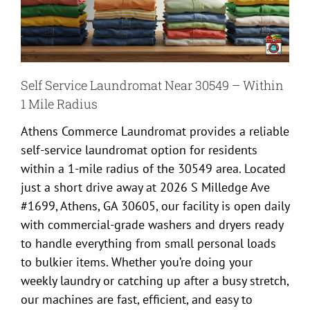
Self Service Laundromat Near 30549 – Within
1 Mile Radius
Athens Commerce Laundromat provides a reliable
self-service laundromat option for residents
within a 1-mile radius of the 30549 area. Located
just a short drive away at 2026 S Milledge Ave
#1699, Athens, GA 30605, our facility is open daily
with commercial-grade washers and dryers ready
to handle everything from small personal loads
to bulkier items. Whether you’re doing your
weekly laundry or catching up after a busy stretch,
our machines are fast, efficient, and easy to