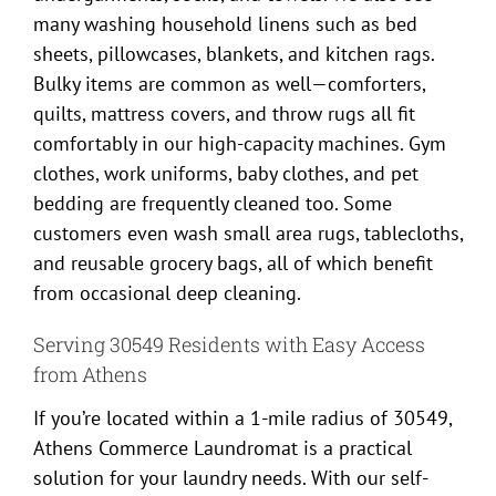
many washing household linens such as bed
sheets, pillowcases, blankets, and kitchen rags.
Bulky items are common as well—comforters,
quilts, mattress covers, and throw rugs all fit
comfortably in our high-capacity machines. Gym
clothes, work uniforms, baby clothes, and pet
bedding are frequently cleaned too. Some
customers even wash small area rugs, tablecloths,
and reusable grocery bags, all of which benefit
from occasional deep cleaning.
Serving 30549 Residents with Easy Access
from Athens
If you’re located within a 1-mile radius of 30549,
Athens Commerce Laundromat is a practical
solution for your laundry needs. With our self-