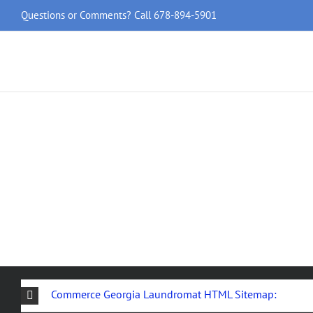
Skip
Questions or Comments? Call
678-894-5901
to
content
Commerce Georgia Laundromat HTML Sitemap: