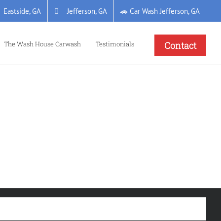
Eastside, GA
Jefferson, GA
🚗 Car Wash Jefferson, GA
The Wash House Carwash
Testimonials
Contact