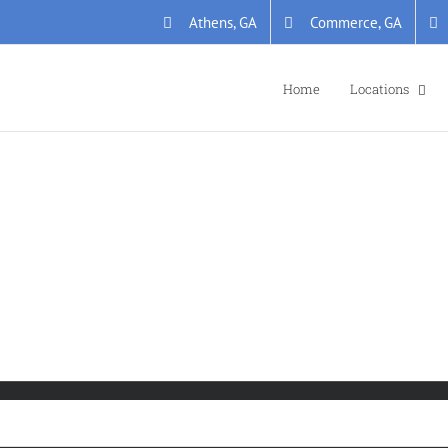
Athens, GA
Commerce, GA
Home
Locations