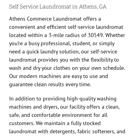
Self Service Laundromat in Athens, GA
Athens Commerce Laundromat offers a
convenient and efficient self-service laundromat
located within a 3-mile radius of 30549. Whether
you’re a busy professional, student, or simply
need a quick laundry solution, our self-service
laundromat provides you with the flexibility to
wash and dry your clothes on your own schedule.
Our modern machines are easy to use and
guarantee clean results every time.
In addition to providing high-quality washing
machines and dryers, our facility offers a clean,
safe, and comfortable environment for all
customers. We maintain a fully stocked
laundromat with detergents, fabric softeners, and