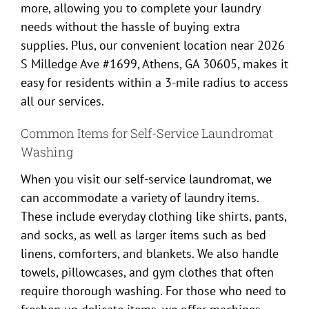
more, allowing you to complete your laundry
needs without the hassle of buying extra
supplies. Plus, our convenient location near 2026
S Milledge Ave #1699, Athens, GA 30605, makes it
easy for residents within a 3-mile radius to access
all our services.
Common Items for Self-Service Laundromat
Washing
When you visit our self-service laundromat, we
can accommodate a variety of laundry items.
These include everyday clothing like shirts, pants,
and socks, as well as larger items such as bed
linens, comforters, and blankets. We also handle
towels, pillowcases, and gym clothes that often
require thorough washing. For those who need to