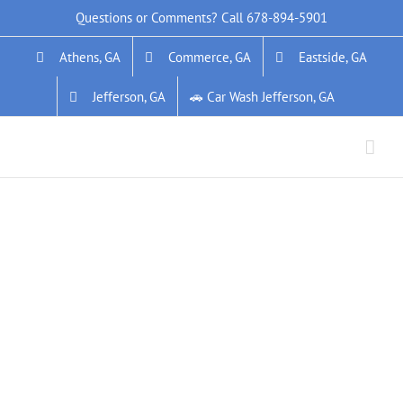
Skip
Questions or Comments? Call
678-894-5901
to
Athens, GA
Commerce, GA
Eastside, GA
content
Jefferson, GA
🚗 Car Wash Jefferson, GA