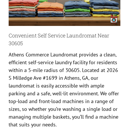
Convenient Self Service Laundromat Near
30605
Athens Commerce Laundromat provides a clean,
efficient self-service laundry facility for residents
within a 5-mile radius of 30605. Located at 2026
S Milledge Ave #1699 in Athens, GA, our
laundromat is easily accessible with ample
parking and a safe, well-lit environment. We offer
top-load and front-load machines in a range of
sizes, so whether you’re washing a single load or
managing multiple baskets, you’ll find a machine
that suits your needs.