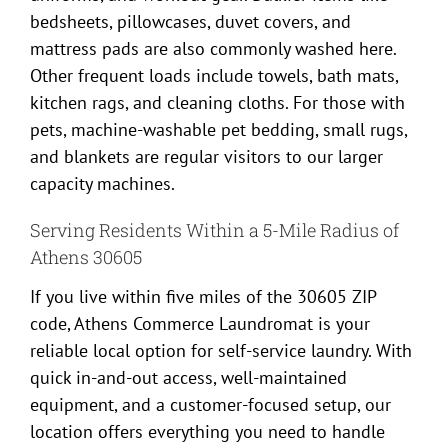
bedsheets, pillowcases, duvet covers, and
mattress pads are also commonly washed here.
Other frequent loads include towels, bath mats,
kitchen rags, and cleaning cloths. For those with
pets, machine-washable pet bedding, small rugs,
and blankets are regular visitors to our larger
capacity machines.
Serving Residents Within a 5-Mile Radius of
Athens 30605
If you live within five miles of the 30605 ZIP
code, Athens Commerce Laundromat is your
reliable local option for self-service laundry. With
quick in-and-out access, well-maintained
equipment, and a customer-focused setup, our
location offers everything you need to handle