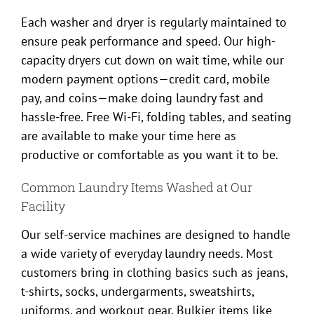
Each washer and dryer is regularly maintained to
ensure peak performance and speed. Our high-
capacity dryers cut down on wait time, while our
modern payment options—credit card, mobile
pay, and coins—make doing laundry fast and
hassle-free. Free Wi-Fi, folding tables, and seating
are available to make your time here as
productive or comfortable as you want it to be.
Common Laundry Items Washed at Our
Facility
Our self-service machines are designed to handle
a wide variety of everyday laundry needs. Most
customers bring in clothing basics such as jeans,
t-shirts, socks, undergarments, sweatshirts,
uniforms, and workout gear. Bulkier items like