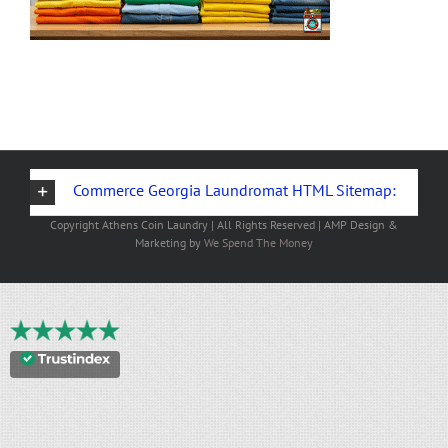
Commerce Georgia Laundromat HTML Sitemap:
Copyright
Athens Coin Laundry | All Rights Reserved | AMP Design &
Marketing by
We Spend The Money