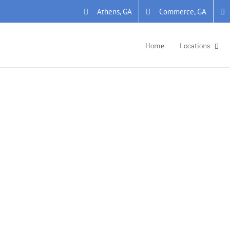
Athens, GA
Commerce, GA
Home
Locations