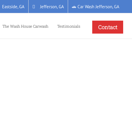
Eastside, GA
Jefferson, GA
🚗 Car Wash Jefferson, GA
The Wash House Carwash
Testimonials
Contact