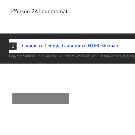
Jefferson GA Laundromat
Commerce Georgia Laundromat HTML Sitemap:
Copyright
Athens Coin Laundry | All Rights Reserved | AMP Design & Marketing b