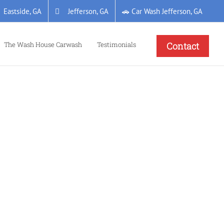
Eastside, GA
Jefferson, GA
🚗 Car Wash Jefferson, GA
The Wash House Carwash
Testimonials
Contact