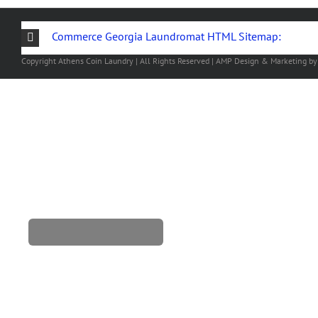
Commerce Georgia Laundromat HTML Sitemap:
Copyright
Athens Coin Laundry | All Rights Reserved | AMP Design & Marketing b