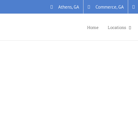
Athens, GA
Commerce, GA
Home
Locations