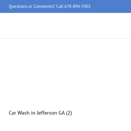
Skip
Questions or Comments? Call
678-894-5901
to
content
Car Wash in Jefferson GA (2)