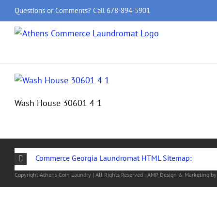
Skip
Questions or Comments? Call
678-894-5901
to
content
Wash House 30601 4 1
Commerce Georgia Laundromat HTML Sitemap:
Copyright
Athens Coin Laundry | All Rights Reserved | AMP Design & Marketing b