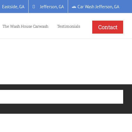
Eastside, GA
Jefferson, GA
🚗 Car Wash Jefferson, GA
The Wash House Carwash
Testimonials
Contact