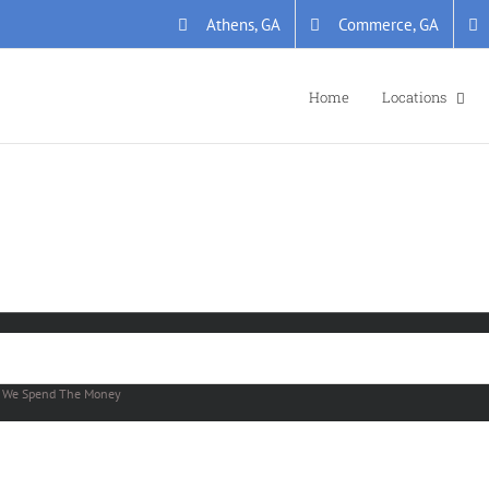
Athens, GA
Commerce, GA
Home
Locations
y
We Spend The Money