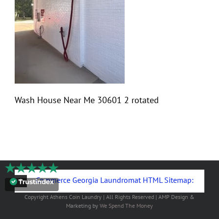
Wash House Near Me 30601 2 rotated
Commerce Georgia Laundromat HTML Sitemap:
Copyright
Athens Coin Laundry | All Rights Reserved | AMP Design &
Marketing by
We Spend The Money